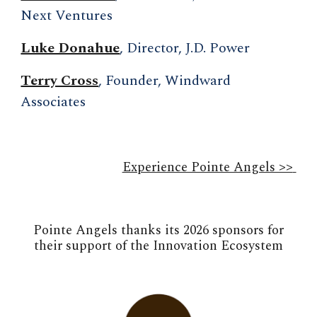
Next Ventures
Luke Donahue
, Director, J.D. Power
Terry Cross
, Founder, Windward
Associates
Experience Pointe Angels >>
Pointe Angels thanks its 2026 sponsors for
their support of the Innovation Ecosystem