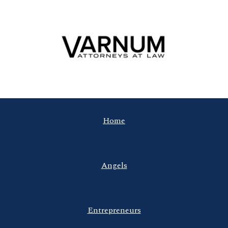
Home
Angels
Entrepreneurs