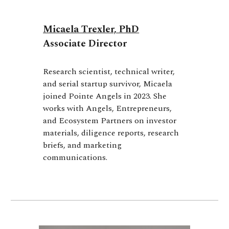
Micaela Trexler, PhD
Associate Director
Research scientist, technical writer,
and serial startup survivor, Micaela
joined Pointe Angels in 2023. She
works with Angels, Entrepreneurs,
and Ecosystem Partners on investor
materials, diligence reports, research
briefs, and marketing
communications
.