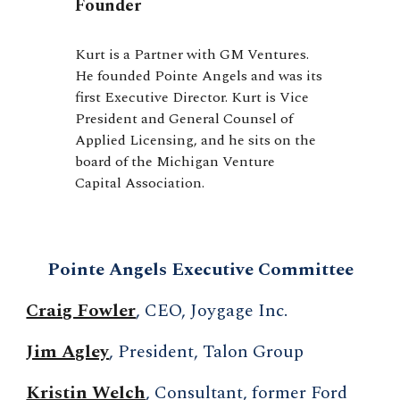
Founder
Kurt is a Partner with GM Ventures.
He founded Pointe Angels and was its
first Executive Director. Kurt is Vice
President and General Counsel of
Applied Licensing, and he sits on the
board of the Michigan Venture
Capital Association.
Pointe Angels Executive Committee
Craig Fowler
, CEO, Joygage Inc.
Jim Agley
, President, Talon Group
Kristin Welch
, Consultant, former Ford