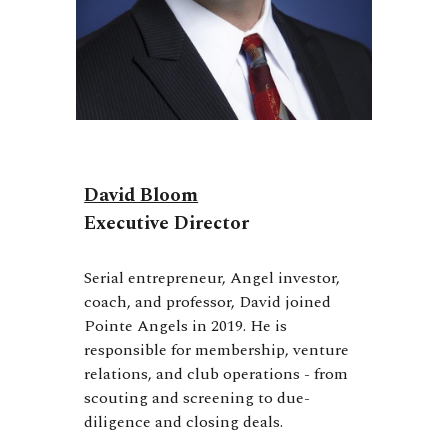
David Bloom
Executive Director
Serial entrepreneur, Angel investor,
coach, and professor, David joined
Pointe Angels in 2019. He is
responsible for membership, venture
relations, and club operations - from
scouting and screening to due-
diligence and closing deals.