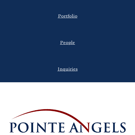
Portfolio
People
Inquiries