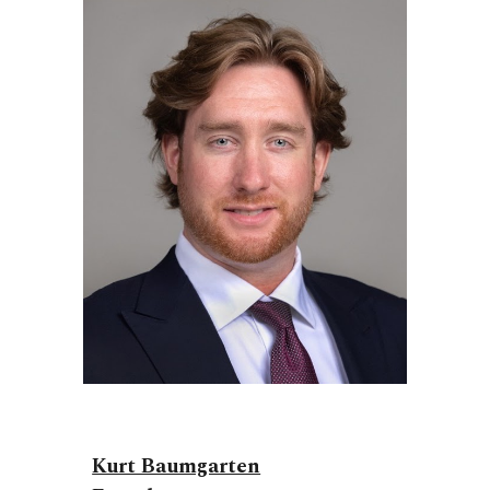
Kurt Baumgarten