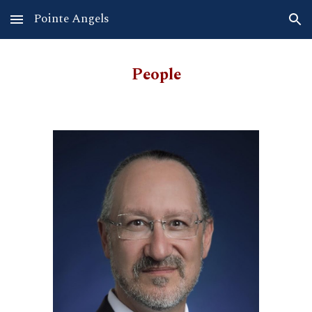
Pointe Angels
Skip to main content
Skip to navigation
People