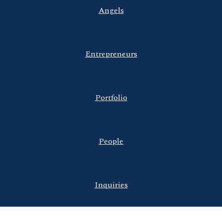
Angels
Entrepreneurs
Portfolio
People
Inquiries