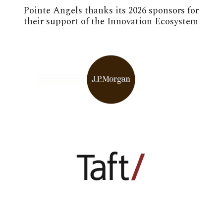
Pointe Angels thanks its 2026 sponsors for
their support of the Innovation Ecosystem