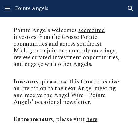
Pointe Angels
Skip to main content
Skip to navigation
Pointe Angels welcomes
accredited
investors
from the Grosse Pointe
communities and across southeast
Michigan to join our monthly meetings,
review curated investment opportunities,
and
engage with other Angels.
Investors
, please use this form to receive
an invitation to the next Angel meeting
and receive the
Angel Wi
re - Pointe
Angels' occasional newsletter.
Entrepreneurs
, please visit
here
.